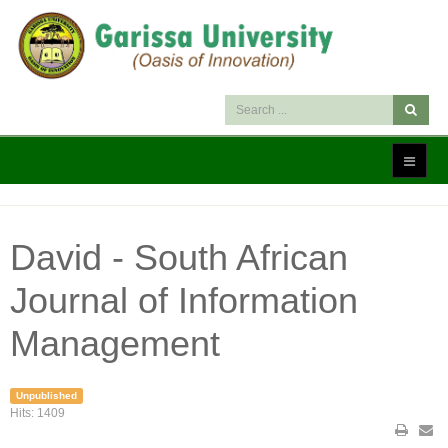
David - South African
Journal of Information
Management
Unpublished
Hits: 1409