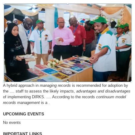
A hybrid approach in
managing records
is recommended for adoption by
the .... staff to assess the likely impacts,
advantages and disadvantages
of implementing DIRKS. .... According to the records
continuum model
records management
is a .
UPCOMING EVENTS
No events
IMPORTANT LINKS