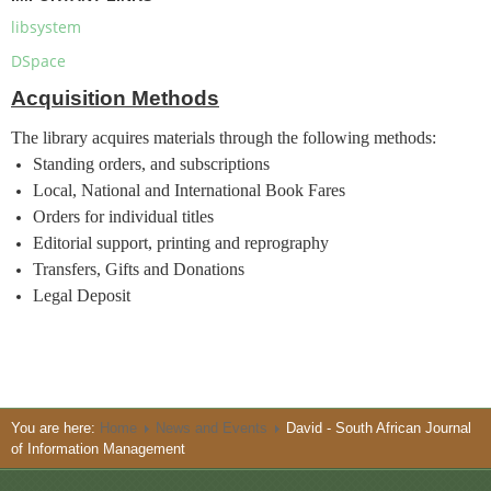
libsystem
DSpace
Acquisition Methods
The library acquires materials through the following methods:
Standing orders, and subscriptions
Local, National and International Book Fares
Orders for individual titles
Editorial support, printing and reprography
Transfers, Gifts and Donations
Legal Deposit
You are here:
Home
News and Events
David - South African Journal
of Information Management