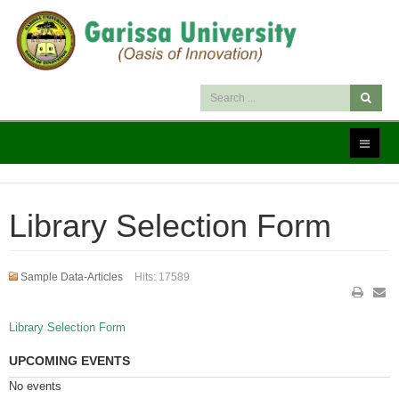
Library Selection Form
Sample Data-Articles
Hits: 17589
Library Selection Form
UPCOMING EVENTS
No events