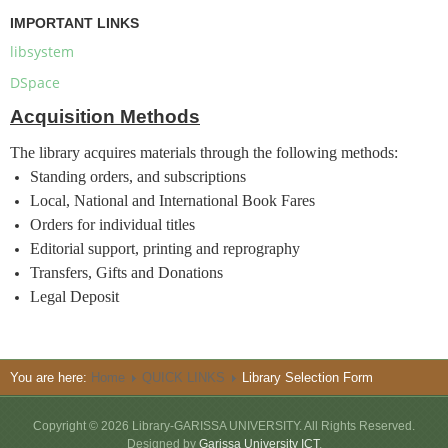
IMPORTANT LINKS
libsystem
DSpace
Acquisition Methods
The library acquires materials through the following methods:
Standing orders, and subscriptions
Local, National and International Book Fares
Orders for individual titles
Editorial support, printing and reprography
Transfers, Gifts and Donations
Legal Deposit
You are here:
Home
QUICK LINKS
Library Selection Form
Copyright © 2026 Library-GARISSA UNIVERSITY. All Rights Reserved.
Designed by
Garissa University ICT
.